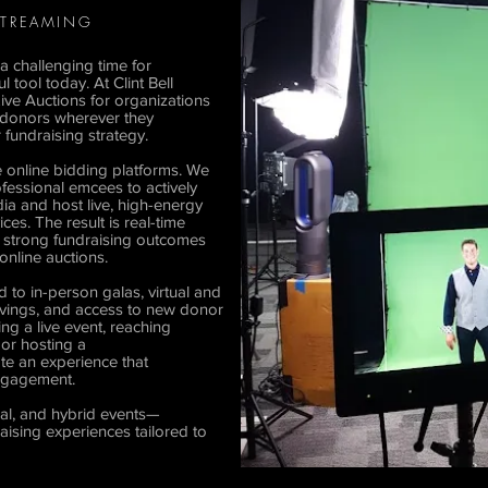
 STREAMING
a challenging time for
tool today. At Clint Bell
Live Auctions for organizations
 donors wherever they
 fundraising strategy.
e online bidding platforms. We
fessional emcees to actively
a and host live, high-energy
es. The result is real-time
d strong fundraising outcomes
 online auctions.
 to in-person galas, virtual and
 savings, and access to new donor
g a live event, reaching
 or hosting a
eate an experience that
engagement.
ual, and hybrid events—
raising experiences tailored to