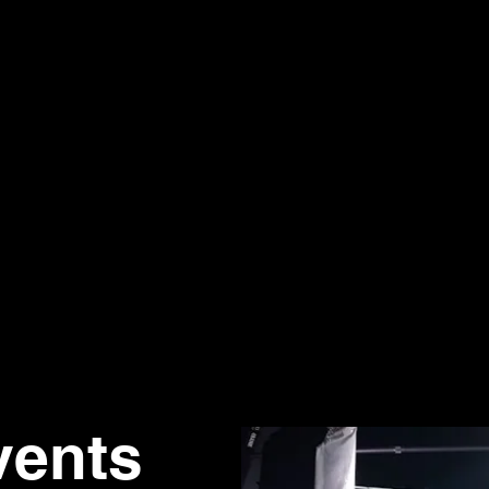
vents