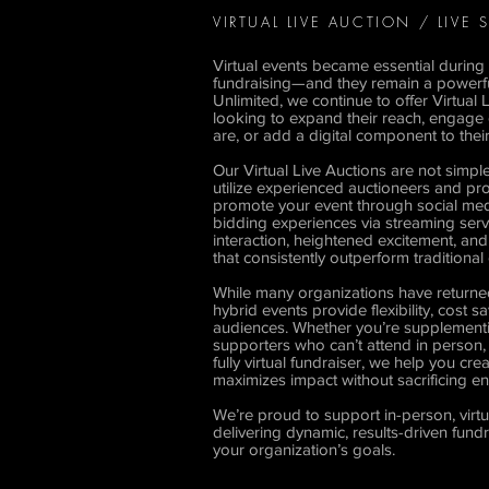
VIRTUAL LIVE AUCTION / LIVE
Virtual events became essential during 
fundraising—and they remain a powerful 
Unlimited, we continue to offer Virtual 
looking to expand their reach, engage
are, or add a digital component to their
Our Virtual Live Auctions are not simpl
utilize experienced auctioneers and pro
promote your event through social medi
bidding experiences via streaming servic
interaction, heightened excitement, an
that consistently outperform traditional
While many organizations have returned
hybrid events provide flexibility, cost
audiences. Whether you’re supplementin
supporters who can’t attend in person,
fully virtual fundraiser, we help you cr
maximizes impact without sacrificing 
We’re proud to support in-person, virt
delivering dynamic, results-driven fund
your organization’s goals.