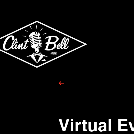
Virtual E