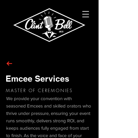
Emcee Services
MASTER OF CEREMONIES
We provide your convention with
seasoned Emcees and skilled orators who
thrive under pressure, ensuring your event
runs smoothly, delivers strong ROI, and
keeps audiences fully engaged from start
to finish. As the voice and face of your