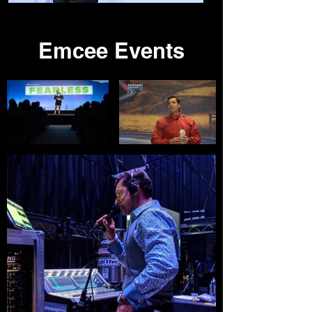
Emcee Events