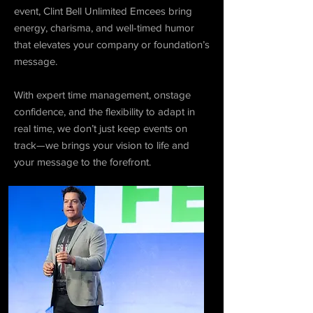
event, Clint Bell Unlimited Emcees bring
energy, charisma, and well-timed humor
that elevates your company or foundation’s
message.
With expert time management, onstage
confidence, and the flexibility to adapt in
real time, we don’t just keep events on
track—we brings your vision to life and
your message to the forefront.