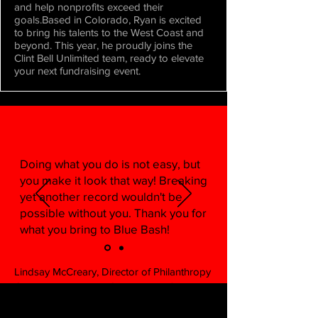
and help nonprofits exceed their
goals.Based in Colorado, Ryan is excited
to bring his talents to the West Coast and
beyond. This year, he proudly joins the
Clint Bell Unlimited team, ready to elevate
your next fundraising event.
Doing what you do is not easy, but
you make it look that way! Breaking
yet another record wouldn't be
possible without you. Thank you for
what you bring to Blue Bash!
Lindsay McCreary, Director of Philanthropy
Operations, La Jolla Country Day School