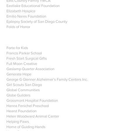
East Country Family YMCA
Eastlake Educational Foundation
Elizabeth Hospice
Emilio Nares Foundation
Epilepsy Society of San Diego County
Folds of Honor
Forte for Kids
Francis Parker School
Fresh Start Surgical Gifts
Full Moon Creative
Gaslamp Quarter Association
Generate Hope
George G Glenner Alzheimer's Family Centers Inc.
Girl Scouts San Diego
Global Communities
Globe Guilders
Grossmont Hospital Foundation
Hanna Fenichel Preschool
Hearst Foundation
Helen Woodward Animal Center
Helping Paws
Home of Guiding Hands