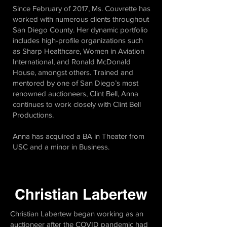
Since February of 2017, Ms. Couvrette has
worked with numerous clients throughout
San Diego County. Her dynamic portfolio
includes high-profile organizations such
as Sharp Healthcare, Women in Aviation
International, and Ronald McDonald
House, amongst others. Trained and
mentored by one of San Diego’s most
renowned auctioneers, Clint Bell, Anna
continues to work closely with Clint Bell
Productions.
Anna has acquired a BA in Theater from
USC and a minor in Business.
Christian Labertew
Christian Labertew began working as an
auctioneer after the COVID pandemic had