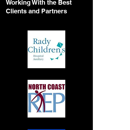
Working With the Best
Clients and Partners