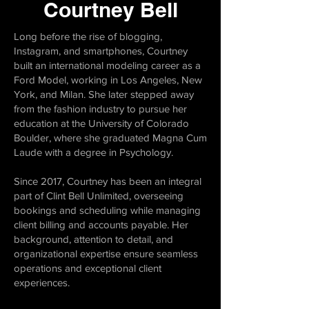
Courtney Bell
Long before the rise of blogging,
Instagram, and smartphones, Courtney
built an international modeling career as a
Ford Model, working in Los Angeles, New
York, and Milan. She later stepped away
from the fashion industry to pursue her
education at the University of Colorado
Boulder, where she graduated Magna Cum
Laude with a degree in Psychology.
Since 2017, Courtney has been an integral
part of Clint Bell Unlimited, overseeing
bookings and scheduling while managing
client billing and accounts payable. Her
background, attention to detail, and
organizational expertise ensure seamless
operations and exceptional client
experiences.