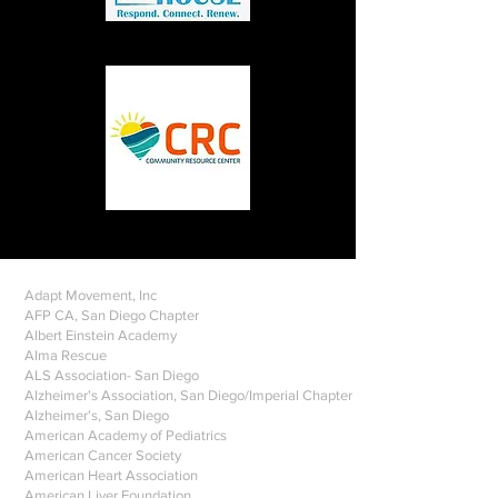
Adapt Movement, Inc
AFP CA, San Diego Chapter
Albert Einstein Academy
Alma Rescue
ALS Association- San Diego
Alzheimer's Association, San Diego/Imperial Chapter
Alzheimer's, San Diego
American Academy of Pediatrics
American Cancer Society
American Heart Association
American Liver Foundation