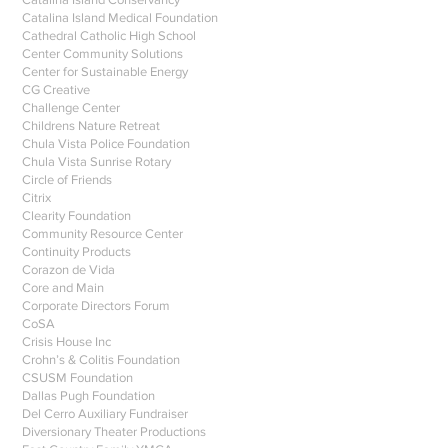
Catalina Island Medical Foundation
Cathedral Catholic High School
Center Community Solutions
Center for Sustainable Energy
CG Creative
Challenge Center
Childrens Nature Retreat
Chula Vista Police Foundation
Chula Vista Sunrise Rotary
Circle of Friends
Citrix
Clearity Foundation
Community Resource Center
Continuity Products
Corazon de Vida
Core and Main
Corporate Directors Forum
CoSA
Crisis House Inc
Crohn’s & Colitis Foundation
CSUSM Foundation
Dallas Pugh Foundation
Del Cerro Auxiliary Fundraiser
Diversionary Theater Productions