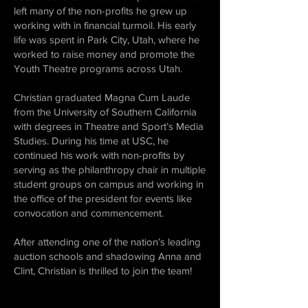
left many of the non-profits he grew up
working with in financial turmoil. His early
life was spent in Park City, Utah, where he
worked to raise money and promote the
Youth Theatre programs across Utah.
Christian graduated Magna Cum Laude
from the University of Southern California
with degrees in Theatre and Sport’s Media
Studies. During his time at USC, he
continued his work with non-profits by
serving as the philanthropy chair in multiple
student groups on campus and working in
the office of the president for events like
convocation and commencement.
After attending one of the nation’s leading
auction schools and shadowing Anna and
Clint, Christian is thrilled to join the team!