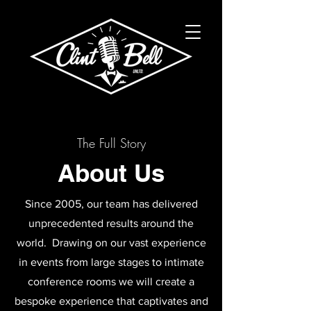
The Full Story
About Us
Since 2005, our team has delivered
unprecedented results around the
world. Drawing on our vast experience
in events from large stages to intimate
conference rooms we will create a
bespoke experience that captivates and