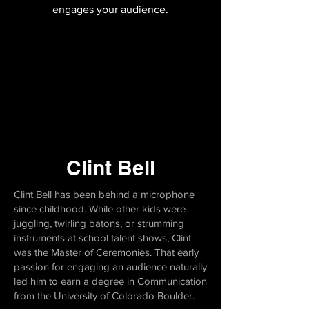
engages your audience.
Clint Bell
Clint Bell has been behind a microphone
since childhood. While other kids were
juggling, twirling batons, or strumming
instruments at school talent shows, Clint
was the Master of Ceremonies. That early
passion for engaging an audience naturally
led him to earn a degree in Communication
from the University of Colorado Boulder.