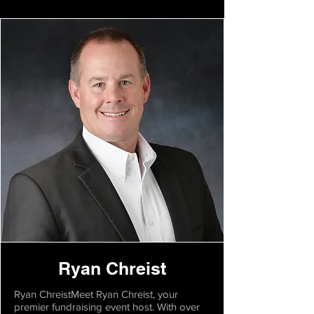
Ryan Chreist
Ryan ChreistMeet Ryan Chreist, your
premier fundraising event host. With over