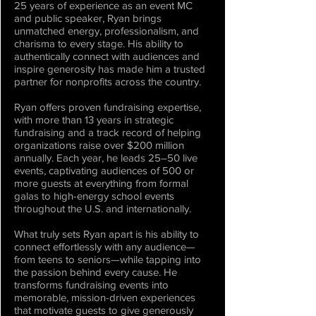
25 years of experience as an event MC
and public speaker, Ryan brings
unmatched energy, professionalism, and
charisma to every stage. His ability to
authentically connect with audiences and
inspire generosity has made him a trusted
partner for nonprofits across the country.
Ryan offers proven fundraising expertise,
with more than 13 years in strategic
fundraising and a track record of helping
organizations raise over $200 million
annually. Each year, he leads 25–50 live
events, captivating audiences of 500 or
more guests at everything from formal
galas to high-energy school events
throughout the U.S. and internationally.
What truly sets Ryan apart is his ability to
connect effortlessly with any audience—
from teens to seniors—while tapping into
the passion behind every cause. He
transforms fundraising events into
memorable, mission-driven experiences
that motivate guests to give generously