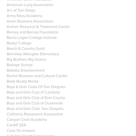
American Lung Association
Arc of San Diego
Army Navy Academy
Asian Business Association
Autism Resource & Treatment Center
Barney and Barney Foundation
Barrio Logan College Institute
Bastyr College
Beach & Country Guild
Benchley Weingber Elementary
Big Brothers Big Sisters
Bishops School
Bollotta Entertainment
Bonita Museum and Cultural Center
Book Buddy Media
Boys & Girls Clubs Of San Dieguito
Boys and Girls Club of Carlsbad
Boys and Girls Club of East County
Boys and Girls Club of Oceanside
Boys and Girls Club- San Dieguito
California Restaurant Association
Canyon Crest Academy
Cardiff SEA
Casa De amparo
Catalina Island Conservancy