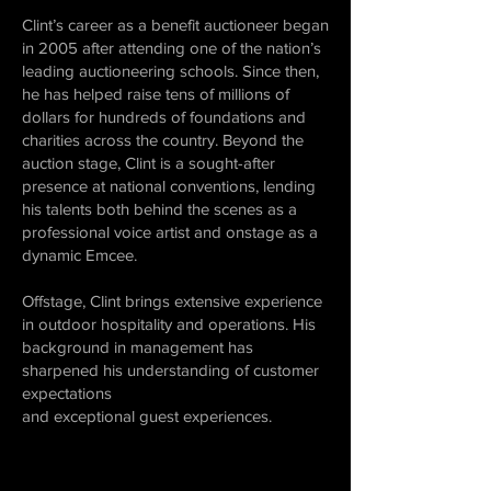
Clint’s career as a benefit auctioneer began
in 2005 after attending one of the nation’s
leading auctioneering schools. Since then,
he has helped raise tens of millions of
dollars for hundreds of foundations and
charities across the country. Beyond the
auction stage, Clint is a sought-after
presence at national conventions, lending
his talents both behind the scenes as a
professional voice artist and onstage as a
dynamic Emcee.
Offstage, Clint brings extensive experience
in outdoor hospitality and operations. His
background in management has
sharpened his understanding of customer
expectations
and exceptional guest experiences.