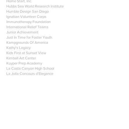
Home Start, Inc.
Hubbs Sea World Research Institute
Humble Design San Diego
Ignatian Volunteer Corps
Immunotherapy Foundation
International Relief Teams
Junior Achievement
Just In Time for Foster Youth
Kampgrounds Of America
Kathy's Legacy
Kids First at Sunset View
Kimball Art Center
Kuyper Prep Academy
La Costa Canyon High School
La Jolla Concours d'Elegance
La Jolla Country Day School 9
La Mesa Parks and Rec Foundation
Lab Amore
Las Patronas
Las Primeras
Lawrence Family JCC
Leukemia Lymphoma Society
Living Coast Discovery Center 1
Magdalena Ecke Family YMCA
Mahalo Digital