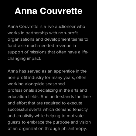
Anna Couvrette
Anna Couvrette is a live auctioneer who
works in partnership with non-profit
organizations and development teams to
fundraise much-needed revenue in
support of missions that often have a life-
changing impact.
Anna has served as an apprentice in the
non-profit industry for many years, often
working alongside seasoned
professionals specializing in the arts and
education fields. She understands the time
and effort that are required to execute
successful events which demand tenacity
and creativity while helping to motivate
guests to embrace the purpose and vision
of an organization through philanthropy.